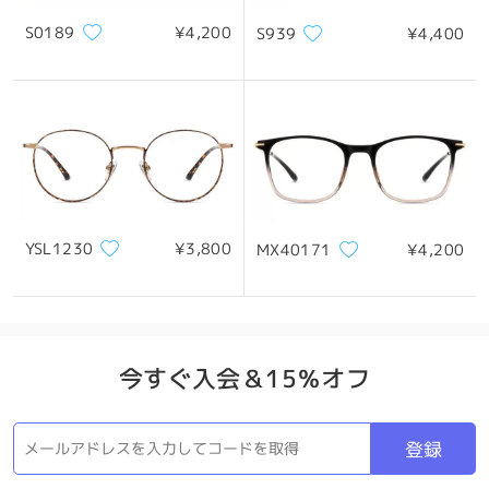
when you otherwise love the design and lens
quality.
S0189
¥4,200
S939
¥4,400
Please rest assured that we only ship brand-new
items, and we sincerely apologize if the frame
製品概要
arrived in this condition. It’s possible the
deformation occurred during transit or handling,
but we understand how frustrating this must
feel and how it could raise concerns.
We’d really appreciate the opportunity to make
this right. May you kindly provide us with photos
of the frame, and our support team will be more
YSL1230
¥3,800
MX40171
¥4,200
than happy to review the issue and assist you
with the best possible solution.
Thank you again for your understanding, and
we’re very sorry for the inconvenience caused.
Your exclusive Customer Service Representative
今すぐ入会＆15％オフ
will reach to you via email within 24 hours on
weekdays and 48 hours on weekends. The email
might be placed in your spam/junk folder. Please
登録
do check them as well there.