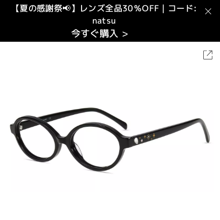
【夏の感謝祭📢】レンズ全品30％OFF｜コード:
natsu
今すぐ購入 >