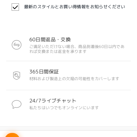
最新のスタイルとお買い得情報をお知らせください
全てのレビューを読む
レビューを書く
60日間返品・交換
ご満足いただけない場合、商品到着後60日以内であ
注目のデザイン
れば交換または返金を承ります
365日間保証
材料および製造上の欠陥の可能性をカバーします
24/7ライブチャット
私たちはいつでもオンラインにいます