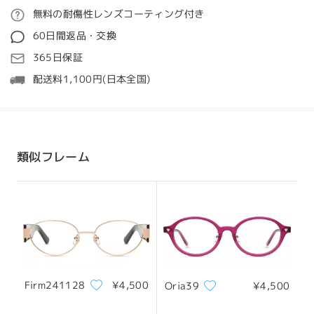
love the style.
ご注文
無料の耐傷性レンズコーティング付き
We also apologize for the missing jewel, though
質問する
we're glad we were able to assist you with that
60日間返品・交換
concern. As mentioned, an exchange code has
処理時間
365日保証
been provided, which you can use to place a new
5-7営業日
詳細
order for a pair that may fit you more
配送料1,100円(日本全国)
comfortably. You might also consider choosing a
frame with a narrower fit or adjustable nose
発送
pads for better stability.
顔型:
縦幅:
横幅:
If you need any help selecting a better-fitting
四角顔
17.5cm/6.89in
13cm/5.12in
style or using your exchange code, please don’t
配送時間
類似フレーム
hesitate to reach out via LiveChat(24/7), or call
8-19営業日
詳細
us at 1-855-487-6006(5am - 8pm PT), or email
us at
service@firmoo.com
—we’re always here to
サイズについて
help!
配送
Firm241128
¥4,500
Oria39
¥4,500
フレーム幅
テンプル