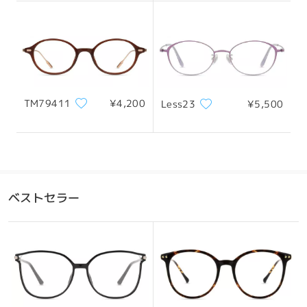
131mm/ 5.16in
145mm/ 5.71in
Honestly, the frame arrived deformed. The front
part looked like it had been pressed or leaned
against something, and one of the temples
already seems stretched, as if it had been worn
before (it looks like it was bent using one hand).
Because of this, I have the impression that the
frame might have been previously used, returned,
レンズ幅
天地幅
ブリッジ幅
TM79411
¥4,200
Less23
¥5,500
and then sent to me again. It’s a shame, because
54mm/ 2.13in
37mm/ 1.46in
18mm/ 0.71in
the frame itself is very beautiful and the vision
through the lenses is good.
by
Ugne
on
Jan 23 , 2026
おすすめの顔型
ベストセラー
Firmoo's
reply
Jan 24 , 2026
Hi Ugne,
Thank you for taking the time to share such
detailed feedback, and we’re truly sorry to hear
四角顔
丸顔
ハート顔
ひし形の顔
卵型の顔
about this experience. We completely understand
your concern—receiving a frame that appears
deformed is certainly disappointing, especially
*画像はイメージです。実際とは異なる場合があります。