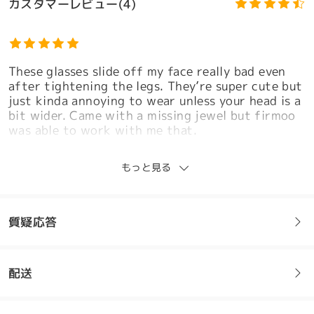
カスタマーレビュー(4)
These glasses slide off my face really bad even
after tightening the legs. They’re super cute but
just kinda annoying to wear unless your head is a
bit wider. Came with a missing jewel but firmoo
was able to work with me that.
by
Sjk
on
Mar 27 , 2026
モデル情報
もっと見る
Firmoo's
reply
Mar 28 , 2026
Hi Sjk,
質疑応答
Thank you so much for your honest feedback—we
truly appreciate you taking the time to share
your experience. We're really sorry to hear that
配送
the glasses are sliding off despite adjustments,
フレームについてご質問がある場合は、以下からお問い合わせく
as we understand how frustrating and
ださい。
inconvenient that can be, especially when you