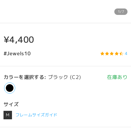
1/7
¥4,400
#Jewels10
4
カラーを選択する
:
ブラック (C2)
在庫あり
サイズ
M
フレームサイズガイド