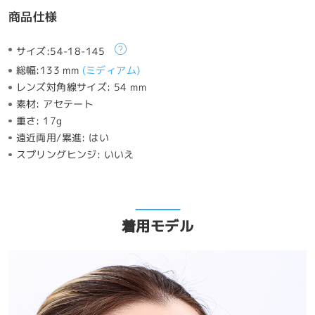
商品仕様
サイズ:
54-18-145
総幅:
133 mm
(
ミディアム
)
レンズ対角線サイズ:
54 mm
素材:
アセテート
重さ:
17g
遠近両用/累進:
はい
スプリングヒンジ:
いいえ
着用モデル