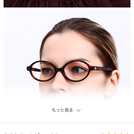
もっと見る